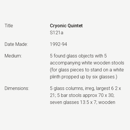
Title
Cryonic Quintet
S121a
Date Made
:
1992-94
Medium
:
5 found glass objects with 5
accompanying white wooden stools
(for glass pieces to stand on a white
plinth propped up by six glasses.)
Dimensions
:
5 glass columns, irreg, largest 6 2 x
21; 5 bar stools approx 70 x 30;
seven glasses 13.5 x 7; wooden
platform 122 x 242 x 10
Collection
:
Canberra Museum and Gallery;
1999.13.2