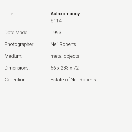
Title
Aulaxomancy
S114
Date Made
:
1993
Photographer
:
Neil Roberts
Medium
:
metal objects
Dimensions
:
66 x 283 x 72
Collection
:
Estate of Neil Roberts
Other Notes
:
June 1993 version. Aulaxomancy:
Divination by channelling
Exhibited:
©
2026
estate of
Neil Roberts