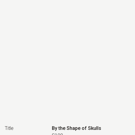
Title
By the Shape of Skulls