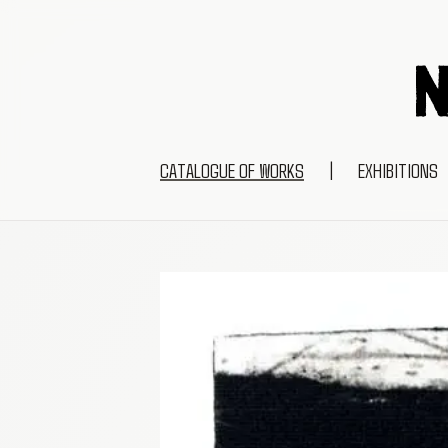
CATALOGUE OF WORKS
|
EXHIBITIONS