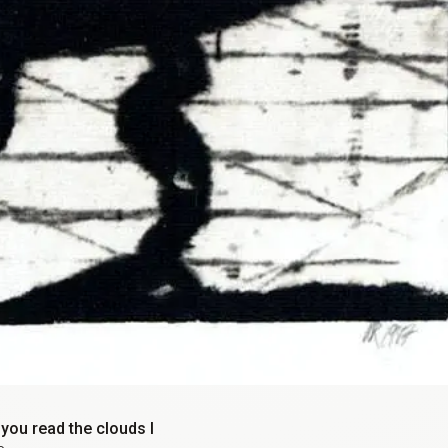
you read the clouds I