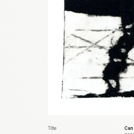
Title
Can 