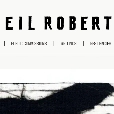
NEIL ROBERTS
|
PUBLIC COMMISSIONS
|
WRITINGS
|
RESIDENCIES