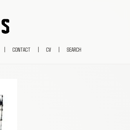
|
CONTACT
|
CV
|
SEARCH