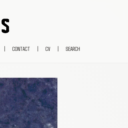
|
CONTACT
|
CV
|
SEARCH