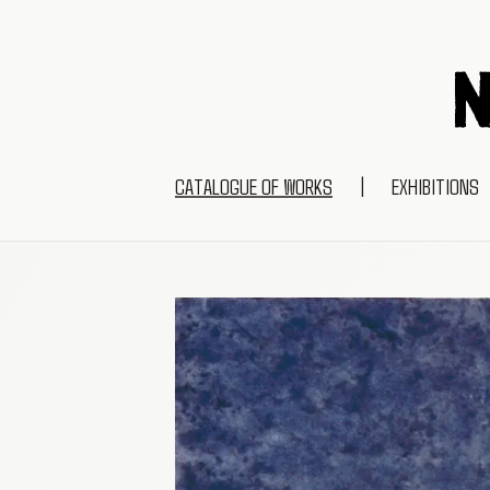
CATALOGUE OF WORKS
|
EXHIBITIONS