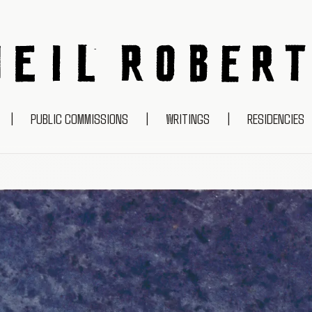
NEIL ROBERTS
|
PUBLIC COMMISSIONS
|
WRITINGS
|
RESIDENCIES