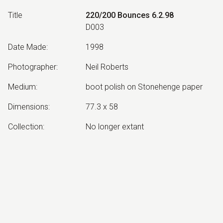
Title
220/200 Bounces 6.2.98
D003
Date Made
:
1998
Photographer
:
Neil Roberts
Medium
:
boot polish on Stonehenge paper
Dimensions
:
77.3 x 58
Collection
:
No longer extant
Other Notes
:
from the Bradman's Tank series
Exhibited:
©
2026
estate of
Neil Roberts