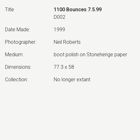
Title
1100 Bounces 7.5.99
D002
Date Made
:
1999
Photographer
:
Neil Roberts
Medium
:
boot polish on Stonehenge paper
Dimensions
:
77.3 x 58
Collection
:
No longer extant
Other Notes
:
from the Bradman's Tank series
Exhibited:
©
2026
estate of
Neil Roberts